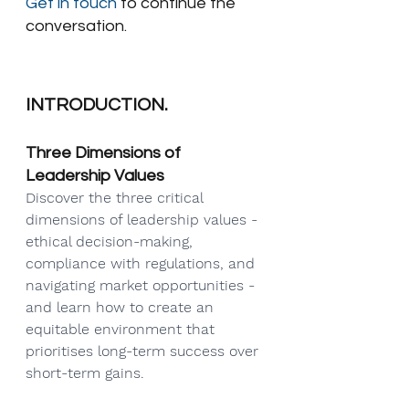
Get in touch
 to continue the 
conversation.
INTRODUCTION.
Three Dimensions of 
Leadership Values
Discover the three critical 
dimensions of leadership values - 
ethical decision-making, 
compliance with regulations, and 
navigating market opportunities - 
and learn how to create an 
equitable environment that 
prioritises long-term success over 
short-term gains.