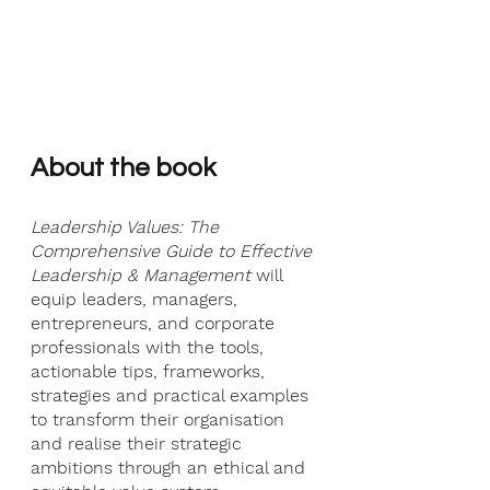
About the book
Leadership Values: The 
Comprehensive Guide to Effective 
Leadership & Management 
will 
equip leaders, managers, 
entrepreneurs, and corporate 
professionals with the tools, 
actionable tips, frameworks, 
strategies and practical examples 
to transform their organisation 
and realise their strategic 
ambitions through an ethical and 