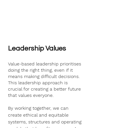
Leadership Values
Value-based leadership prioritises 
doing the right thing, even if it 
means making difficult decisions. 
This leadership approach is 
crucial for creating a better future 
that values everyone.
By working together, we can 
create ethical and equitable 
systems, structures and operating 