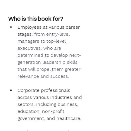
Who is this book for?
Employees at various career 
stages, 
from entry-level 
managers to top-level 
executives, who are 
determined to develop next-
generation leadership skills 
that will propel them greater 
relevance and success.
Corporate professionals 
across various industries and 
sectors, including business, 
education, non-profit, 
government, and healthcare.