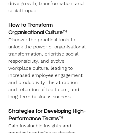
drive growth, transformation, and 
social impact.
How to Transform 
Organisational Culture
™
Discover the practical tools to 
unlock the power of organisational 
transformation, prioritise social 
responsibility, and evolve 
workplace culture, leading to 
increased employee engagement 
and productivity, the attraction 
and retention of top talent, and 
long-term business success.
Strategies for Developing High-
Performance Teams
™
Gain invaluable insights and 
practical strategies to develop 