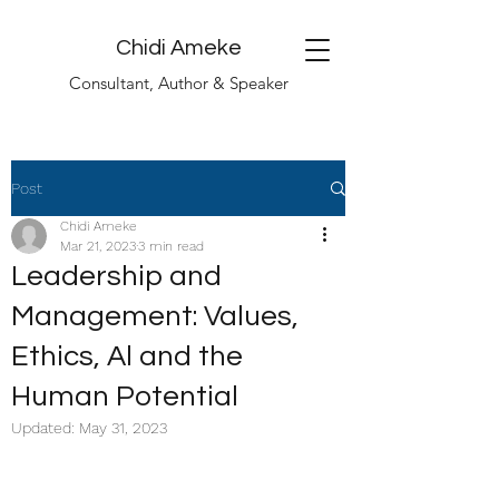
Chidi Ameke
Consultant, Author & Speaker
Post
Chidi Ameke
Mar 21, 2023
3 min read
Leadership and
Management: Values,
Ethics, Al and the
Human Potential
Updated:
May 31, 2023