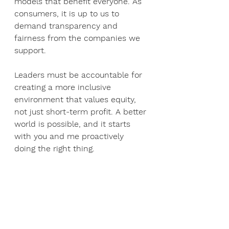
models that benefit everyone. As 
consumers, it is up to us to 
demand transparency and 
fairness from the companies we 
support. 
Leaders must be accountable for 
creating a more inclusive 
environment that values equity, 
not just short-term profit. A better 
world is possible, and it starts 
with you and me proactively 
doing the right thing.