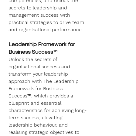
competencies, and unlock the 
secrets to leadership and 
management success with 
practical strategies to drive team 
and organisational performance.
Leadership Framework for 
Business Success
™
Unlock the secrets of 
organisational success and 
transform your leadership 
approach with The Leadership 
Framework for Business 
Success™, which provides a 
blueprint and essential 
characteristics for achieving long-
term success, elevating 
leadership behaviour, and 
realising strategic objectives to 