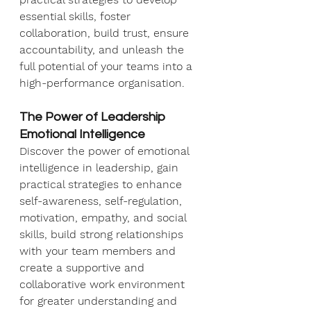
essential skills, foster 
collaboration, build trust, ensure 
accountability, and unleash the 
full potential of your teams into a 
high-performance organisation.
The Power of Leadership 
Emotional Intelligence
Discover the power of emotional 
intelligence in leadership, gain 
practical strategies to enhance 
self-awareness, self-regulation, 
motivation, empathy, and social 
skills, build strong relationships 
with your team members and 
create a supportive and 
collaborative work environment 
for greater understanding and 