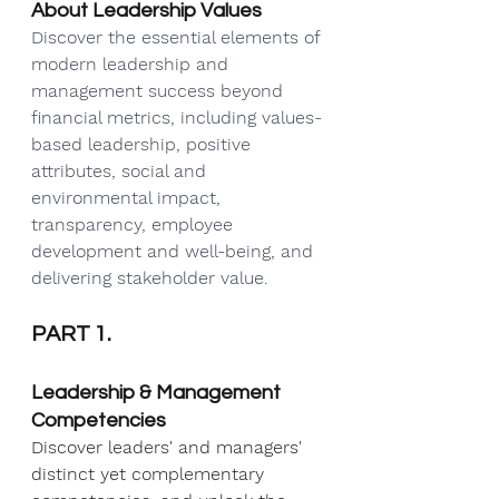
About Leadership Values
Discover the essential elements of 
modern leadership and 
management success beyond 
financial metrics, including values-
based leadership, positive 
attributes, social and 
environmental impact, 
transparency, employee 
development and well-being, and 
delivering stakeholder value.
PART 1.
Leadership & Management 
Competencies
Discover leaders' and managers' 
distinct yet complementary 