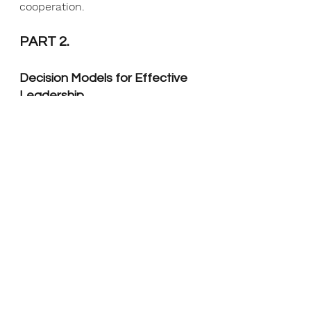
cooperation.
PART 2.
Decision Models for Effective 
Leadership
Discover the crucial role of 
structured and systematic 
approaches in effective 
organisational decision-making to 
reduce biases, increase 
transparency, make informed 
decisions that align with goals 
and objectives, anticipate risks 
and uncertainties, and optimise 
resource use.
How to Create an Agile 