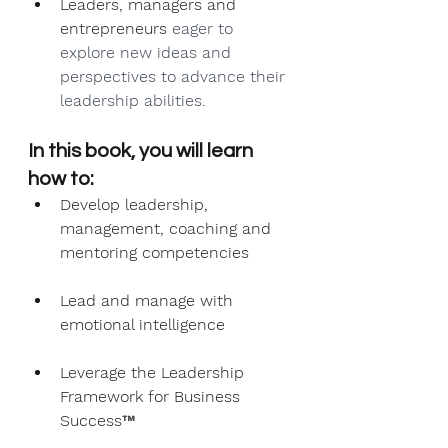
Leaders, managers and 
entrepreneurs 
eager to 
explore new ideas and 
perspectives to advance their 
leadership abilities.
In this book, you will learn 
how to:
Develop leadership, 
management, coaching and 
mentoring competencies
Lead and manage with 
emotional intelligence
Leverage the Leadership 
Framework for Business 
Success
™