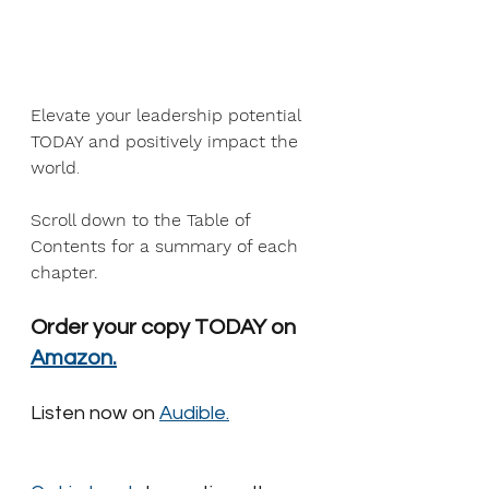
Elevate your leadership potential 
TODAY and positively impact the 
world
.
Scroll down to the Table of 
Contents for a summary of each 
chapter.
Order your copy TODAY on 
Amazon.
Listen now on 
Audible.