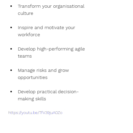
Transform your organisational 
culture
Inspire and motivate your 
workforce 
Develop high-performing agile 
teams
Manage risks and grow 
opportunities 
Develop practical decision-
making skills
https://youtu.be/TfV39juA0Zo