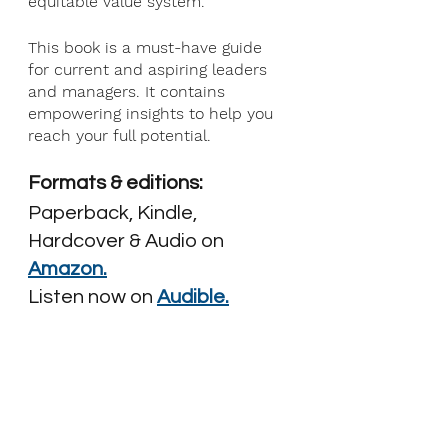
equitable value system.
This book is a must-have guide 
for current and aspiring leaders 
and managers. It contains 
empowering insights to help you 
reach your full potential.
Formats & editions: 
Paperback, Kindle, 
Hardcover & Audio on
Amazon.
Listen now on
Audible.