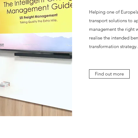
Helping one of Europe’s
transport solutions to 
management the right wa
realise the intended bene
transformation strategy.
Find out more