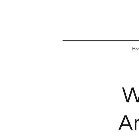
Ho
W
A