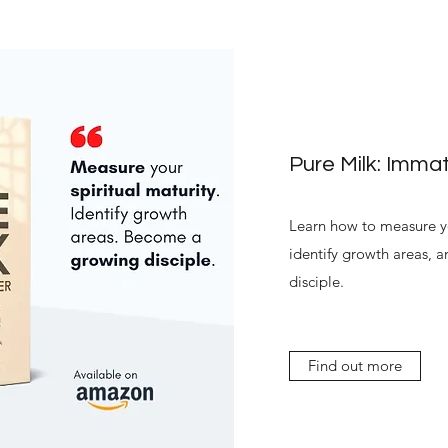
Pure Milk: Immat
Learn how to measure yo
identify growth areas,
disciple.
Find out more