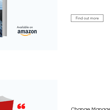
Find out more
Change Manage