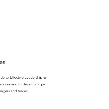
ues
e to Effective Leadership &
rs seeking to develop high-
nagers and teams.