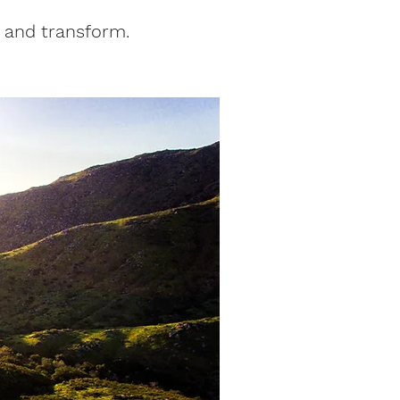
 and transform.