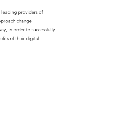
 leading providers of
approach change
y, in order to successfully
fits of their digital