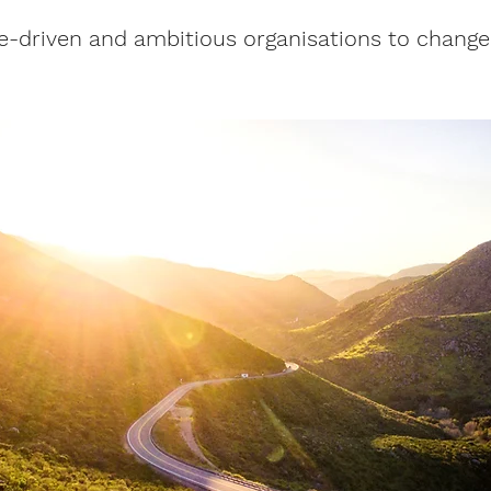
e-driven and ambitious organisations to change