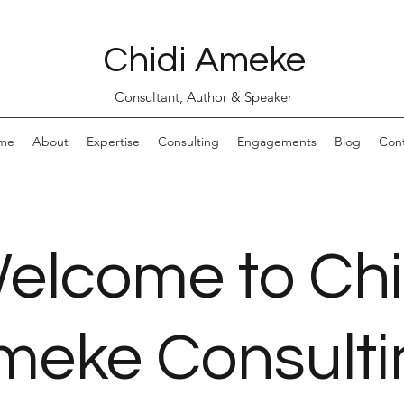
Chidi Ameke
Consultant, Author & Speaker
me
About
Expertise
Consulting
Engagements
Blog
Con
elcome to Chi
meke Consulti