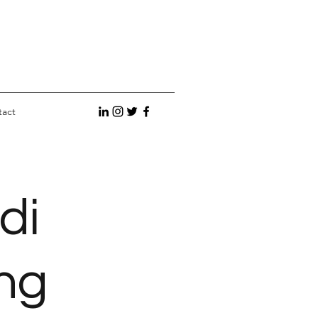
tact
di
ng