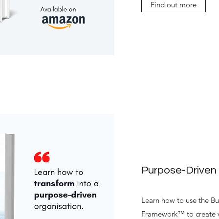
Find out more
Purpose-Driven
Learn how to use the Bu
Framework™ to create v