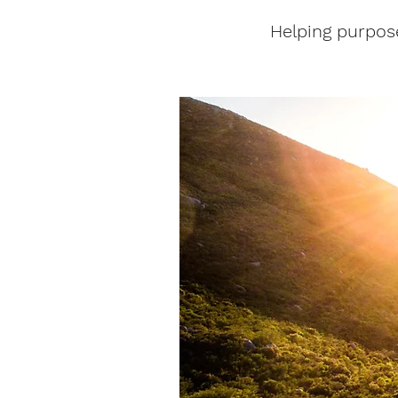
Helping purpos