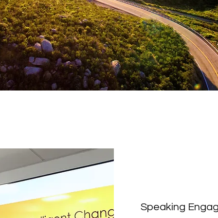
Speaking Enga