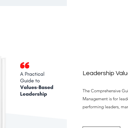
Leadership Val
The Comprehensive Guid
Management is for leade
performing leaders, ma