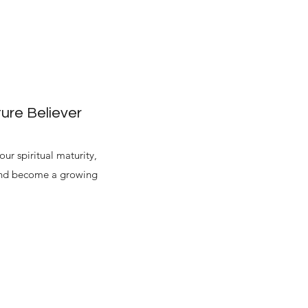
ure Believer
ur spiritual maturity,
 and become a growing