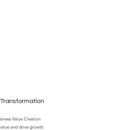
 Transformation
siness Value Creation
alue and drive growth.