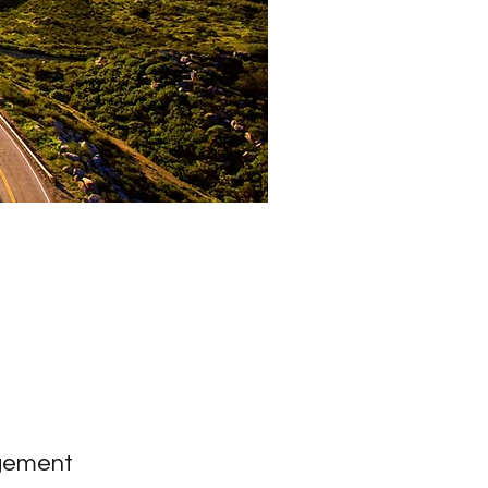
gement